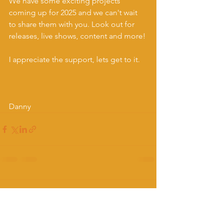
We have some exciting projects 
coming up for 2025 and we can't wait 
to share them with you. Look out for 
releases, live shows, content and more! 
I appreciate the support, lets get to it.
Danny
Comments