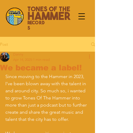
Tones Of The
Hammer
Record
s
Post
Danny
Apr 14, 2025
1 min read
We became a label!
Since moving to the Hammer in 2023, 
I've been blown away with the talent in 
and around city. So much so, i wanted 
to grow Tones Of The Hammer into 
more than just a podcast but to further 
create and share the great music and 
talent that the city has to offer.